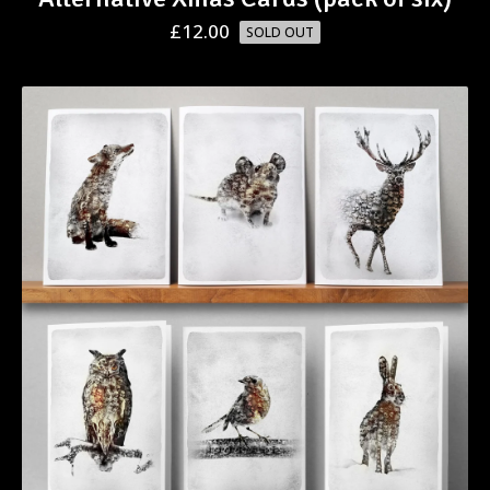
£
12.00
SOLD OUT