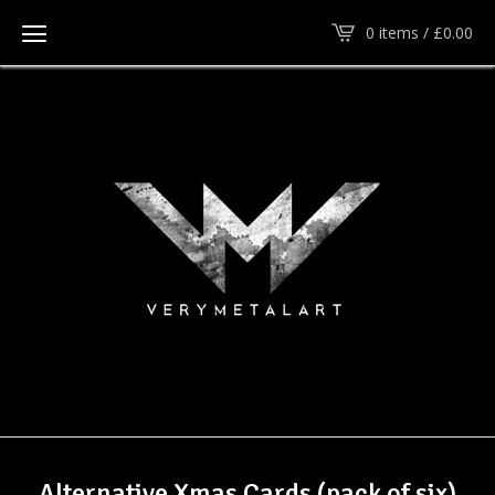
0 items /
£
0.00
Alternative Xmas Cards (pack of six)