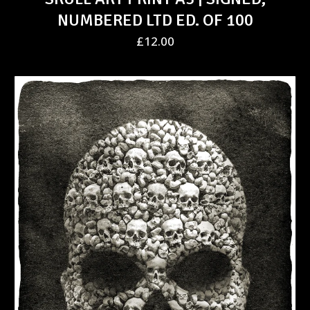
NUMBERED LTD ED. OF 100
£
12.00