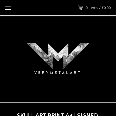
0 items /
£
0.00
SKULL ART PRINT A3 | SIGNED,