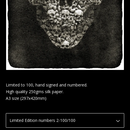
Limited to 100, hand signed and numbered.
High quality 250gms silk paper.
A3 size (297x420mm)