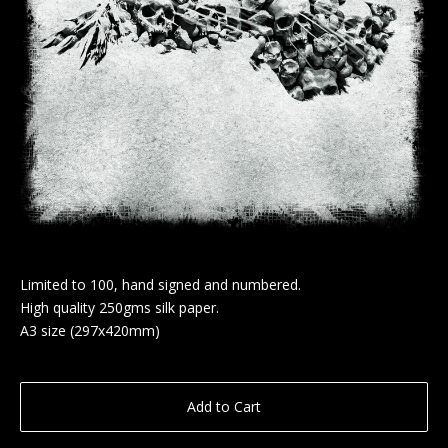
Limited to 100, hand signed and numbered.
High quality 250gms silk paper.
A3 size (297x420mm)
Add to Cart