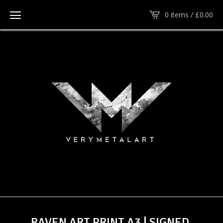
0 items /
£
0.00
RAVEN ART PRINT A3 | SIGNED,