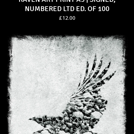
NUMBERED LTD ED. OF 100
£
12.00